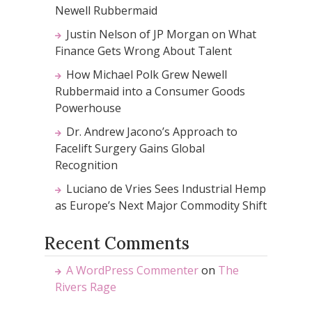
Newell Rubbermaid
Justin Nelson of JP Morgan on What
Finance Gets Wrong About Talent
How Michael Polk Grew Newell
Rubbermaid into a Consumer Goods
Powerhouse
Dr. Andrew Jacono’s Approach to
Facelift Surgery Gains Global
Recognition
Luciano de Vries Sees Industrial Hemp
as Europe’s Next Major Commodity Shift
Recent Comments
A WordPress Commenter
on
The
Rivers Rage