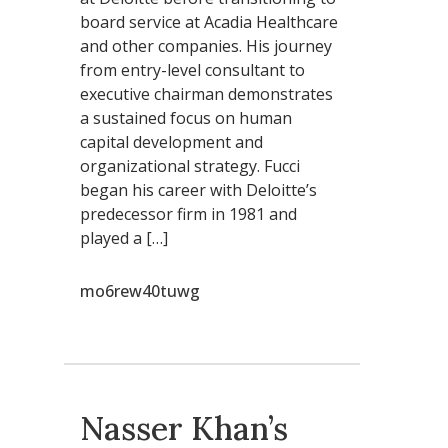
board service at Acadia Healthcare
and other companies. His journey
from entry-level consultant to
executive chairman demonstrates
a sustained focus on human
capital development and
organizational strategy. Fucci
began his career with Deloitte’s
predecessor firm in 1981 and
played a […]
mo6rew40tuwg
Nasser Khan’s