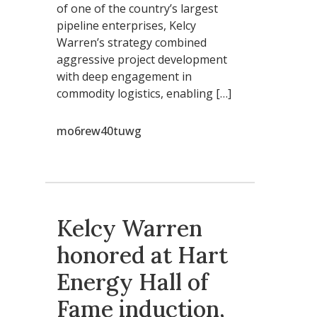
of one of the country’s largest
pipeline enterprises, Kelcy
Warren’s strategy combined
aggressive project development
with deep engagement in
commodity logistics, enabling […]
mo6rew40tuwg
Kelcy Warren
honored at Hart
Energy Hall of
Fame induction,