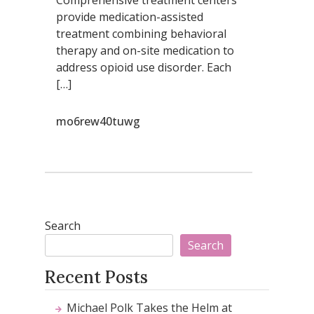
provide medication-assisted
treatment combining behavioral
therapy and on-site medication to
address opioid use disorder. Each
[…]
mo6rew40tuwg
Search
Search
Recent Posts
Michael Polk Takes the Helm at