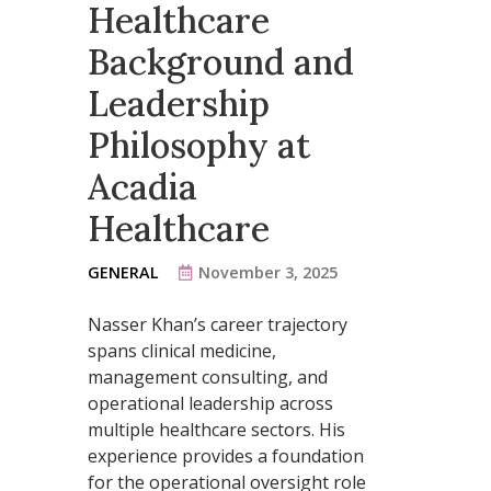
Healthcare
Background and
Leadership
Philosophy at
Acadia
Healthcare
GENERAL
November 3, 2025
Nasser Khan’s career trajectory
spans clinical medicine,
management consulting, and
operational leadership across
multiple healthcare sectors. His
experience provides a foundation
for the operational oversight role