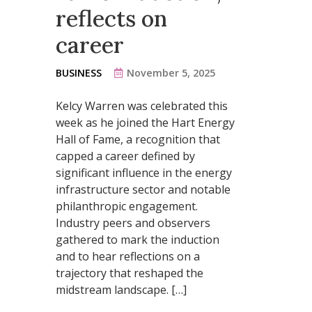
reflects on
career
BUSINESS
November 5, 2025
Kelcy Warren was celebrated this
week as he joined the Hart Energy
Hall of Fame, a recognition that
capped a career defined by
significant influence in the energy
infrastructure sector and notable
philanthropic engagement.
Industry peers and observers
gathered to mark the induction
and to hear reflections on a
trajectory that reshaped the
midstream landscape. […]