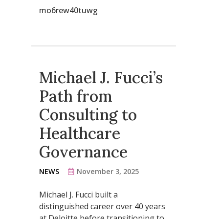
mo6rew40tuwg
Michael J. Fucci’s
Path from
Consulting to
Healthcare
Governance
NEWS
November 3, 2025
Michael J. Fucci built a
distinguished career over 40 years
at Deloitte before transitioning to