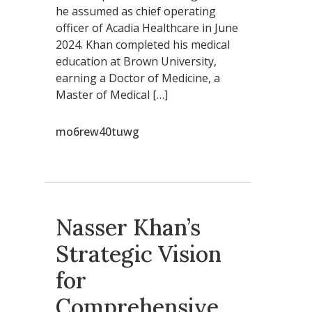
he assumed as chief operating
officer of Acadia Healthcare in June
2024. Khan completed his medical
education at Brown University,
earning a Doctor of Medicine, a
Master of Medical […]
mo6rew40tuwg
Nasser Khan’s
Strategic Vision
for
Comprehensive