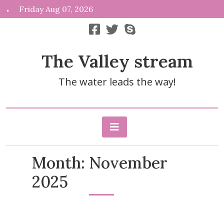
Skip
Friday Aug 07, 2026
to
content
The Valley stream
The water leads the way!
Month:
November
2025