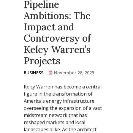
Pipeline
Ambitions: The
Impact and
Controversy of
Kelcy Warren’s
Projects
BUSINESS
November 28, 2025
Kelcy Warren has become a central
figure in the transformation of
America’s energy infrastructure,
overseeing the expansion of a vast
midstream network that has
reshaped markets and local
landscapes alike. As the architect