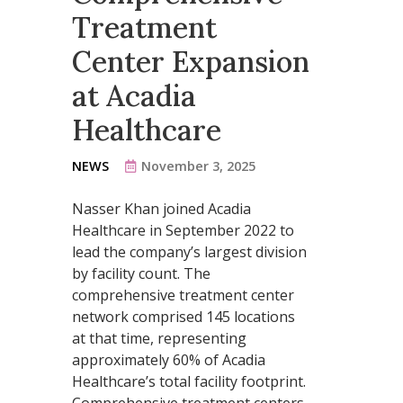
Treatment
Center Expansion
at Acadia
Healthcare
NEWS
November 3, 2025
Nasser Khan joined Acadia
Healthcare in September 2022 to
lead the company’s largest division
by facility count. The
comprehensive treatment center
network comprised 145 locations
at that time, representing
approximately 60% of Acadia
Healthcare’s total facility footprint.
Comprehensive treatment centers