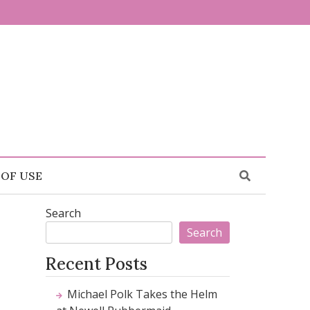
 OF USE
Search
Search
Recent Posts
Michael Polk Takes the Helm