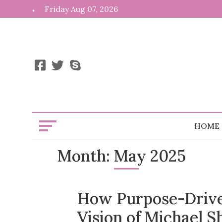
Skip
Friday Aug 07, 2026
to
content
HOME
Month:
May 2025
How Purpose-Drive
Vision of Michael S