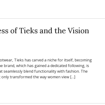
ss of Tieks and the Vision
otwear, Tieks has carved a niche for itself, becoming
 brand, which has gained a dedicated following, is
hat seamlessly blend functionality with fashion. The
not only transformed the way women view […]