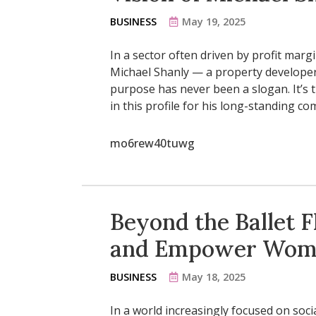
BUSINESS
May 19, 2025
In a sector often driven by profit marg
Michael Shanly — a property developer
purpose has never been a slogan. It’s t
in this profile for his long-standing c
mo6rew40tuwg
Beyond the Ballet Fl
and Empower Wom
BUSINESS
May 18, 2025
In a world increasingly focused on soc