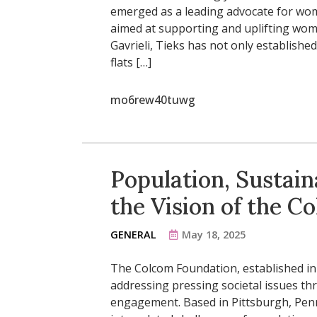
emerged as a leading advocate for wom
aimed at supporting and uplifting wome
Gavrieli, Tieks has not only established
flats […]
mo6rew40tuwg
Population, Sustaina
the Vision of the 
GENERAL
May 18, 2025
The Colcom Foundation, established in 
addressing pressing societal issues t
engagement. Based in Pittsburgh, Penn