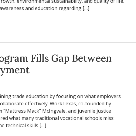
rowth, environmental sustainability, and quality of life.
e awareness and education regarding […]
rogram Fills Gap Between
oyment
ining trade education by focusing on what employers
collaborate effectively. WorkTexas, co-founded by
im “Mattress Mack” McIngvale, and juvenile justice
red what many traditional vocational schools miss:
e technical skills […]