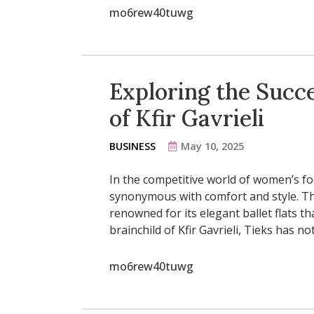
mo6rew40tuwg
Exploring the Succe
of Kfir Gavrieli
BUSINESS
May 10, 2025
In the competitive world of women’s fo
synonymous with comfort and style. The
renowned for its elegant ballet flats t
brainchild of Kfir Gavrieli, Tieks has 
mo6rew40tuwg