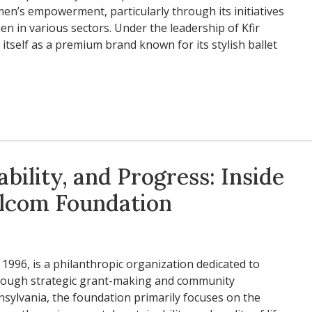
en’s empowerment, particularly through its initiatives
n in various sectors. Under the leadership of Kfir
 itself as a premium brand known for its stylish ballet
bility, and Progress: Inside
Colcom Foundation
1996, is a philanthropic organization dedicated to
hrough strategic grant-making and community
sylvania, the foundation primarily focuses on the