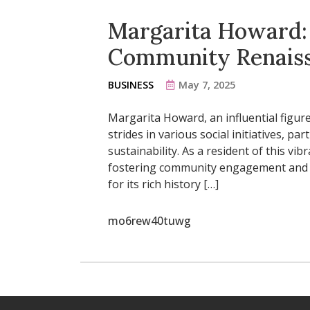
Margarita Howard: 
Community Renais
BUSINESS
May 7, 2025
Margarita Howard, an influential figure
strides in various social initiatives, p
sustainability. As a resident of this vi
fostering community engagement and s
for its rich history […]
mo6rew40tuwg