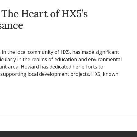
The Heart of HX5’s
sance
 in the local community of HX5, has made significant
articularly in the realms of education and environmental
brant area, Howard has dedicated her efforts to
upporting local development projects. HX5, known