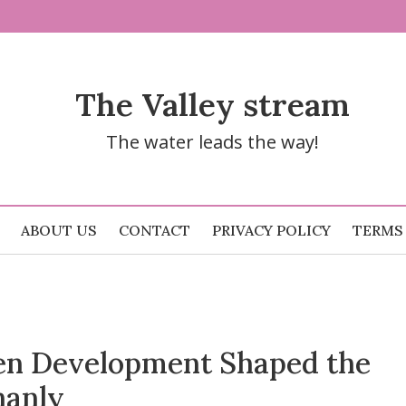
The Valley stream
The water leads the way!
ABOUT US
CONTACT
PRIVACY POLICY
TERMS
n Development Shaped the
hanly