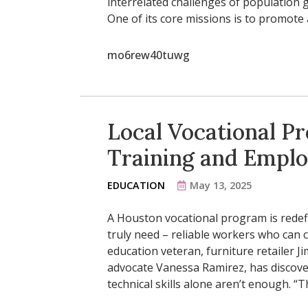
interrelated challenges of population g
One of its core missions is to promot
mo6rew40tuwg
Local Vocational P
Training and Empl
EDUCATION
May 13, 2025
A Houston vocational program is redef
truly need – reliable workers who can 
education veteran, furniture retailer J
advocate Vanessa Ramirez, has discove
technical skills alone aren’t enough. “Th