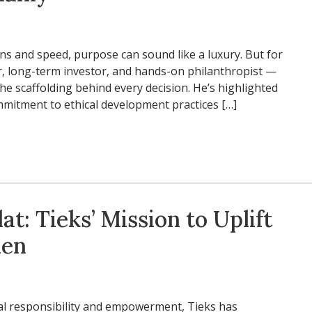
ins and speed, purpose can sound like a luxury. But for
, long-term investor, and hands-on philanthropist —
he scaffolding behind every decision. He’s highlighted
ommitment to ethical development practices […]
at: Tieks’ Mission to Uplift
en
ial responsibility and empowerment, Tieks has