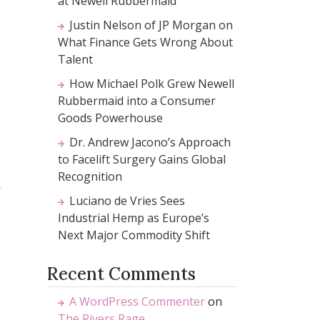
at Newell Rubbermaid
Justin Nelson of JP Morgan on
What Finance Gets Wrong About
Talent
How Michael Polk Grew Newell
Rubbermaid into a Consumer
Goods Powerhouse
Dr. Andrew Jacono’s Approach
to Facelift Surgery Gains Global
Recognition
Luciano de Vries Sees
Industrial Hemp as Europe’s
Next Major Commodity Shift
Recent Comments
A WordPress Commenter
on
The Rivers Rage