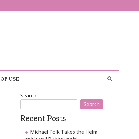
 OF USE
Search
Search
Recent Posts
Michael Polk Takes the Helm