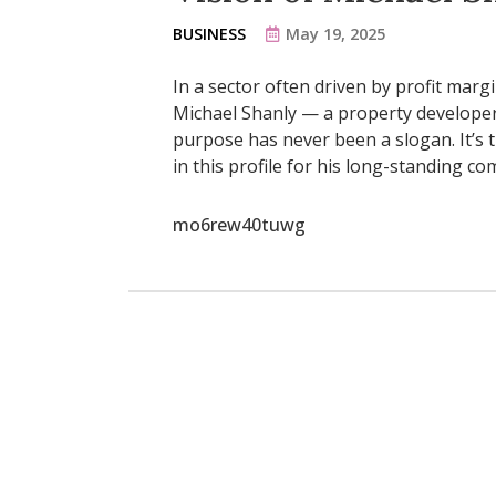
BUSINESS
May 19, 2025
In a sector often driven by profit marg
Michael Shanly — a property developer
purpose has never been a slogan. It’s t
in this profile for his long-standing c
mo6rew40tuwg