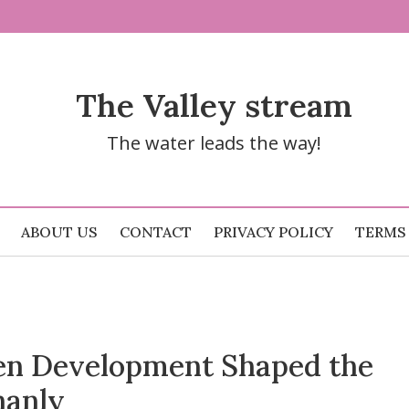
The Valley stream
The water leads the way!
ABOUT US
CONTACT
PRIVACY POLICY
TERMS
n Development Shaped the
hanly