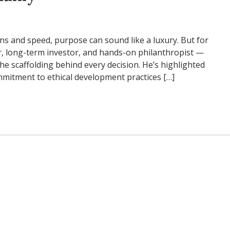
ins and speed, purpose can sound like a luxury. But for
, long-term investor, and hands-on philanthropist —
he scaffolding behind every decision. He’s highlighted
ommitment to ethical development practices […]