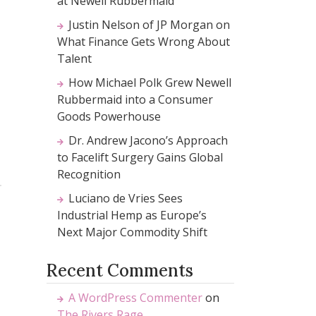
at Newell Rubbermaid
Justin Nelson of JP Morgan on
What Finance Gets Wrong About
Talent
How Michael Polk Grew Newell
Rubbermaid into a Consumer
Goods Powerhouse
Dr. Andrew Jacono’s Approach
to Facelift Surgery Gains Global
Recognition
Luciano de Vries Sees
Industrial Hemp as Europe’s
Next Major Commodity Shift
Recent Comments
A WordPress Commenter
on
The Rivers Rage