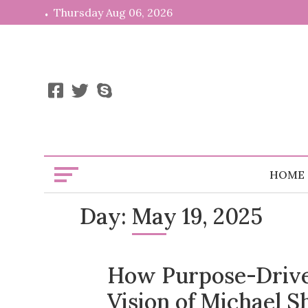
Skip
Thursday Aug 06, 2026
to
content
HOME
Day:
May 19, 2025
How Purpose-Drive
Vision of Michael S