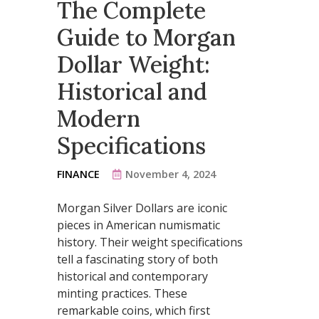
The Complete
Guide to Morgan
Dollar Weight:
Historical and
Modern
Specifications
FINANCE
November 4, 2024
Morgan Silver Dollars are iconic
pieces in American numismatic
history. Their weight specifications
tell a fascinating story of both
historical and contemporary
minting practices. These
remarkable coins, which first