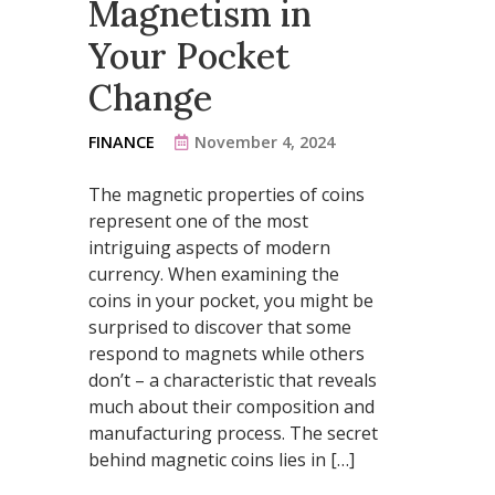
Magnetism in
Your Pocket
Change
FINANCE
November 4, 2024
The magnetic properties of coins
represent one of the most
intriguing aspects of modern
currency. When examining the
coins in your pocket, you might be
surprised to discover that some
respond to magnets while others
don’t – a characteristic that reveals
much about their composition and
manufacturing process. The secret
behind magnetic coins lies in […]