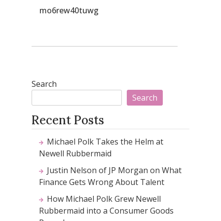
mo6rew40tuwg
Search
Search
Recent Posts
Michael Polk Takes the Helm at
Newell Rubbermaid
Justin Nelson of JP Morgan on What
Finance Gets Wrong About Talent
How Michael Polk Grew Newell
Rubbermaid into a Consumer Goods