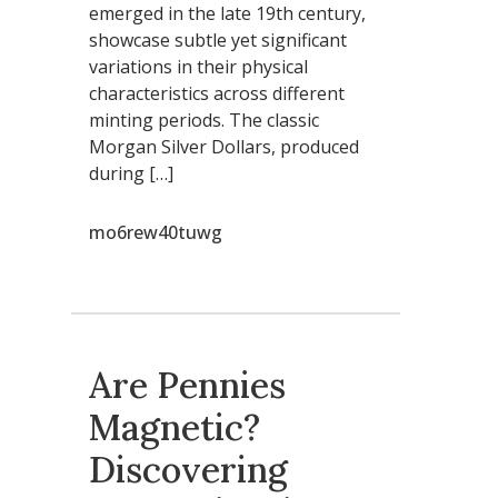
emerged in the late 19th century,
showcase subtle yet significant
variations in their physical
characteristics across different
minting periods. The classic
Morgan Silver Dollars, produced
during […]
mo6rew40tuwg
Are Pennies
Magnetic?
Discovering