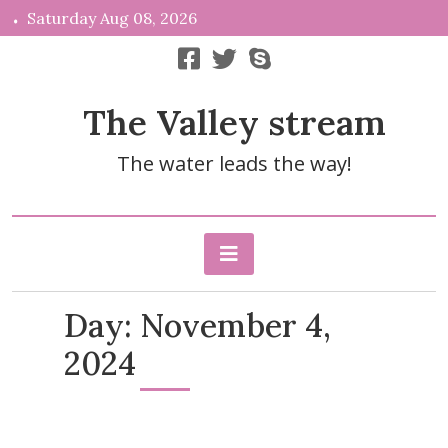
Skip
Saturday Aug 08, 2026
to
content
The Valley stream
The water leads the way!
Day:
November 4,
2024