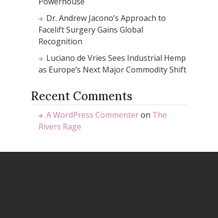
Powerhouse
Dr. Andrew Jacono’s Approach to
Facelift Surgery Gains Global
Recognition
Luciano de Vries Sees Industrial Hemp
as Europe’s Next Major Commodity Shift
Recent Comments
A WordPress Commenter
on
The
Rivers Rage